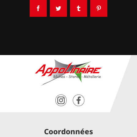
Facebook
Twitter
Tumblr
Pinterest
Coordonnées