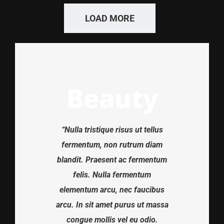
LOAD MORE
Beauty
“Nulla tristique risus ut tellus
fermentum, non rutrum diam
blandit. Praesent ac fermentum
felis. Nulla fermentum
elementum arcu, nec faucibus
arcu. In sit amet purus ut massa
congue mollis vel eu odio.