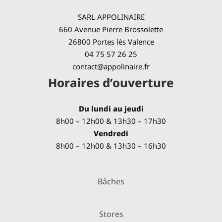
SARL APPOLINAIRE
660 Avenue Pierre Brossolette
26800 Portes lès Valence
04 75 57 26 25
contact@appolinaire.fr
Horaires d’ouverture
Du lundi au jeudi
8h00 – 12h00 & 13h30 – 17h30
Vendredi
8h00 – 12h00 & 13h30 – 16h30
Bâches
Stores