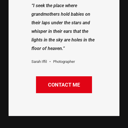
“I seek the place where
grandmothers hold babies on
their laps under the stars and
whisper in their ears that the
lights in the sky are holes in the
floor of heaven.”
Sarah Iffil • Photographer
CONTACT ME