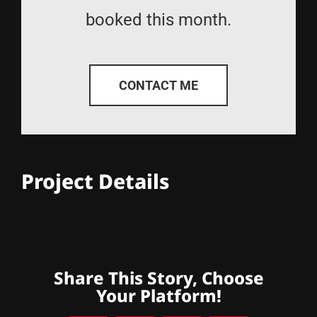
booked this month.
CONTACT ME
Project Details
Share This Story, Choose
Your Platform!