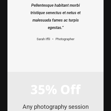
Pellentesque habitant morbi
tristique senectus et netus et
malesuada fames ac turpis
egestas.”
Sarah Iffil • Photographer
35% Off
Any photography session